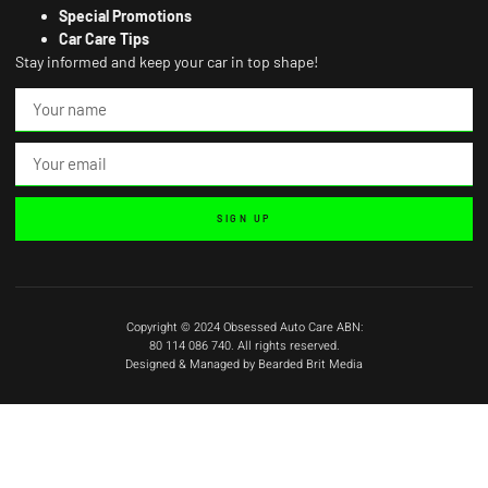
Special Promotions
Car Care Tips
Stay informed and keep your car in top shape!
SIGN UP
Copyright © 2024 Obsessed Auto Care ABN:
80 114 086 740. All rights reserved.
Designed & Managed by Bearded Brit Media