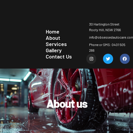
30 Hartington Street
Rooty Hill, NSW 2766
Home
About
info@obsessedautocare.co
Services
Phone or SMS: 0401 505
Gallery
266
Contact Us
About us