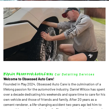
Who Is Obsessed Auto Care
Expert Paint Protection And Car Detailing Services
Welcome to Obsessed Auto Care!
Founded in May 2024, Obsessed Auto Care is the culmination of a
lifelong passion for the automotive industry. Daniel Wilcox has spent
over a decade dedicating his weekends and spare time to care for his
own vehicle and those of friends and family. After 20 years as a
cement renderer, a life-changing accident two years ago led him to