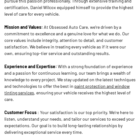
pursue this passion professionally. Through extensive training and
certification, Daniel Wilcox equipped himself to provide the highest
level of care for every vehicle.
Mission and Values:
At Obsessed Auto Care, we’re driven by a
commitment to excellence and a genuine love for what we do. Our
core values include integrity, attention to detail, and customer
satisfaction. We believe in treating every vehicle as if it were our
own, ensuring top-tier service and outstanding results.
Experience and Expertise:
With a strong foundation of experience
and a passion for continuous learning, our team brings a wealth of
knowledge to every project. We stay updated on the latest techniques
and technologies to offer the best in
paint protection and window
tinting services
, ensuring your vehicle receives the highest level of
care.
Customer Focus
: Your satisfaction is our top priority. We’re here to
listen, understand your needs, and tailor our services to exceed your
expectations. Our goal is to build long-lasting relationships by
delivering exceptional service every time.