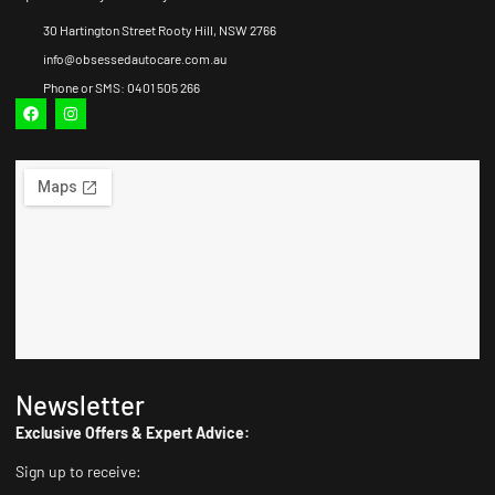
30 Hartington Street Rooty Hill, NSW 2766
info@obsessedautocare.com.au
Phone or SMS: 0401 505 266
Newsletter
Exclusive Offers & Expert Advice:
Sign up to receive: