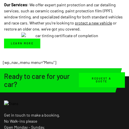
Our Services:
We offer expert paint protection and car detailing
services, such as ceramic coating, paint protection film (PPF),
window tinting, and specialized detailing for both standard vehicles
and race cars. Whether you’re looking to
protect a new vehicle
or
restore an older one, we’ve got you covered.
LEARN MORE
[wp_nav_menu menu="Menu"]
Ready to care for your
REQUEST A
QUOTE
car?
Get in touch to make a booking.
No Walk-ins please
Open Monday – Sunday.